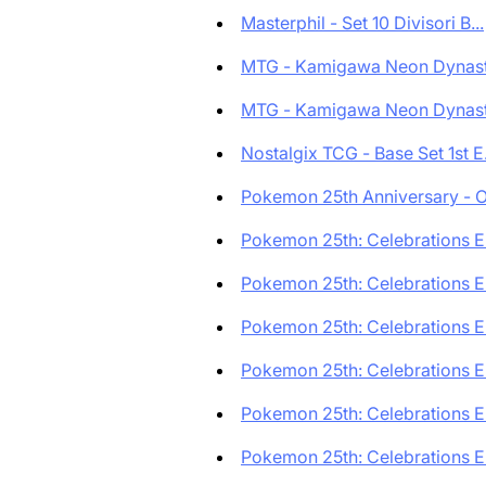
Masterphil - Set 10 Divisori B...
MTG - Kamigawa Neon Dynasty
MTG - Kamigawa Neon Dynasty
Nostalgix TCG - Base Set 1st E.
Pokemon 25th Anniversary - O
Pokemon 25th: Celebrations En
Pokemon 25th: Celebrations En
Pokemon 25th: Celebrations En
Pokemon 25th: Celebrations En
Pokemon 25th: Celebrations En
Pokemon 25th: Celebrations En