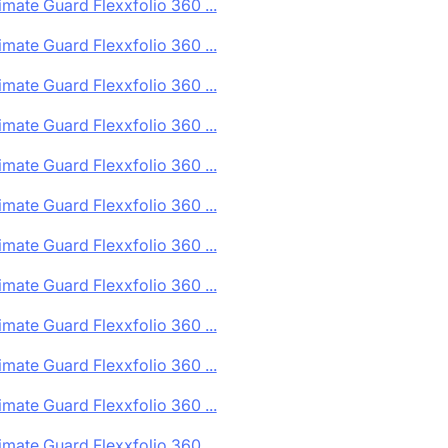
imate Guard Flexxfolio 360 ...
imate Guard Flexxfolio 360 ...
imate Guard Flexxfolio 360 ...
imate Guard Flexxfolio 360 ...
imate Guard Flexxfolio 360 ...
imate Guard Flexxfolio 360 ...
imate Guard Flexxfolio 360 ...
imate Guard Flexxfolio 360 ...
imate Guard Flexxfolio 360 ...
imate Guard Flexxfolio 360 ...
imate Guard Flexxfolio 360 ...
imate Guard Flexxfolio 360 ...