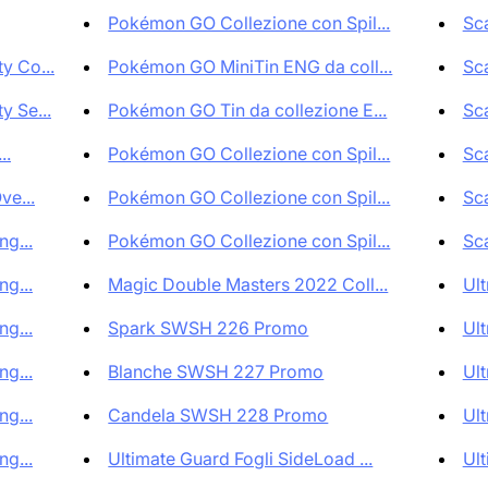
Pokémon GO Collezione con Spil...
Sca
 Co...
Pokémon GO MiniTin ENG da coll...
Sca
 Se...
Pokémon GO Tin da collezione E...
Sca
..
Pokémon GO Collezione con Spil...
Sca
ve...
Pokémon GO Collezione con Spil...
Sca
g...
Pokémon GO Collezione con Spil...
Sca
g...
Magic Double Masters 2022 Coll...
Ult
g...
Spark SWSH 226 Promo
Ult
g...
Blanche SWSH 227 Promo
Ult
g...
Candela SWSH 228 Promo
Ult
g...
Ultimate Guard Fogli SideLoad ...
Ult