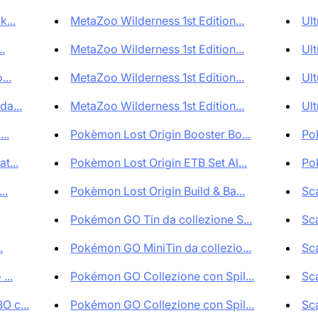
...
MetaZoo Wilderness 1st Edition...
Ult
.
MetaZoo Wilderness 1st Edition...
Ult
...
MetaZoo Wilderness 1st Edition...
Ult
a...
MetaZoo Wilderness 1st Edition...
Ult
..
Pokèmon Lost Origin Booster Bo...
Pok
t...
Pokèmon Lost Origin ETB Set Al...
Pok
..
Pokèmon Lost Origin Build & Ba...
Sca
Pokémon GO Tin da collezione S...
Sca
.
Pokémon GO MiniTin da collezio...
Sca
...
Pokémon GO Collezione con Spil...
Sca
O c...
Pokémon GO Collezione con Spil...
Sca