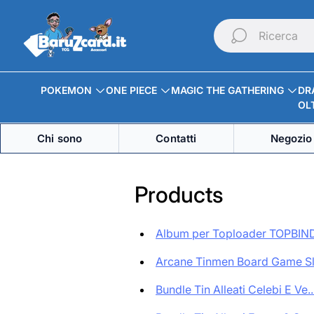
Logo
del
Ricerca
negozio"
POKEMON
ONE PIECE
MAGIC THE GATHERING
DR
OLT
Chi sono
Contatti
Negozio 
Products
Album per Toploader TOPBIND
Arcane Tinmen Board Game Sle
Bundle Tin Alleati Celebi E Ve..