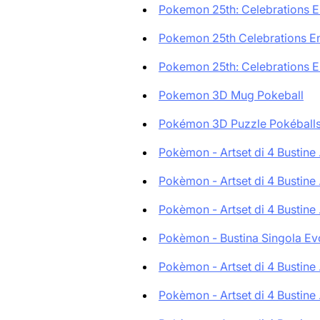
Pokemon 25th: Celebrations En
Pokemon 25th Celebrations Eng
Pokemon 25th: Celebrations En
Pokemon 3D Mug Pokeball
Pokémon 3D Puzzle Pokéballs:
Pokèmon - Artset di 4 Bustine .
Pokèmon - Artset di 4 Bustine .
Pokèmon - Artset di 4 Bustine .
Pokèmon - Bustina Singola Evo
Pokèmon - Artset di 4 Bustine .
Pokèmon - Artset di 4 Bustine .