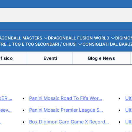
AGONBALL MASTERS
DRAGONBALL FUSION WORLD
DIGIMO
RE IL TCG E TCG SECONDARI / CHIUSI
CONSIGLIATI DAL BARU
fisico
Eventi
Blog e News
ER ...
Panini Mosaic Road To Fifa Wor...
Ult
ev...
Panini Mosaic Premier League S...
Ult
.
Box Digimon Card Game X Record...
Ult