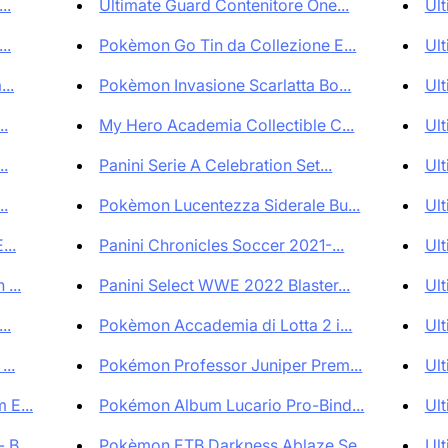
..
Ultimate Guard Contenitore One...
Ult
..
Pokèmon Go Tin da Collezione E...
Ult
..
Pokèmon Invasione Scarlatta Bo...
Ult
..
My Hero Academia Collectible C...
Ult
..
Panini Serie A Celebration Set...
Ult
..
Pokèmon Lucentezza Siderale Bu...
Ult
...
Panini Chronicles Soccer 2021-...
Ult
...
Panini Select WWE 2022 Blaster...
Ult
..
Pokèmon Accademia di Lotta 2 i...
Ult
...
Pokémon Professor Juniper Prem...
Ult
 E...
Pokémon Album Lucario Pro-Bind...
Ult
B...
Pokèmon ETB Darkness Ablaze Se...
Ult