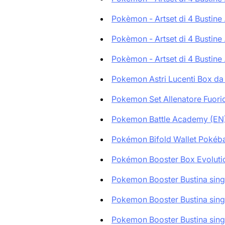
Pokèmon - Artset di 4 Bustine .
Pokèmon - Artset di 4 Bustine .
Pokèmon - Artset di 4 Bustine .
Pokemon Astri Lucenti Box da 
Pokemon Set Allenatore Fuoricl
Pokemon Battle Academy (EN
Pokémon Bifold Wallet Pokébal
Pokémon Booster Box Evolutio
Pokemon Booster Bustina singo
Pokemon Booster Bustina singo
Pokemon Booster Bustina singo