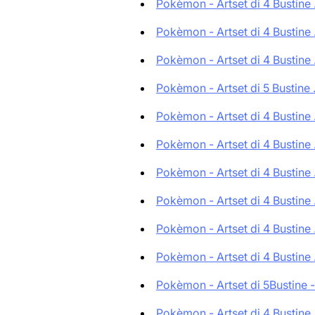
Pokèmon - Artset di 4 Bustine .
Pokèmon - Artset di 4 Bustine .
Pokèmon - Artset di 4 Bustine .
Pokèmon - Artset di 5 Bustine .
Pokèmon - Artset di 4 Bustine .
Pokèmon - Artset di 4 Bustine .
Pokèmon - Artset di 4 Bustine .
Pokèmon - Artset di 4 Bustine .
Pokèmon - Artset di 4 Bustine .
Pokèmon - Artset di 4 Bustine .
Pokèmon - Artset di 5Bustine -.
Pokèmon - Artset di 4 Bustine .