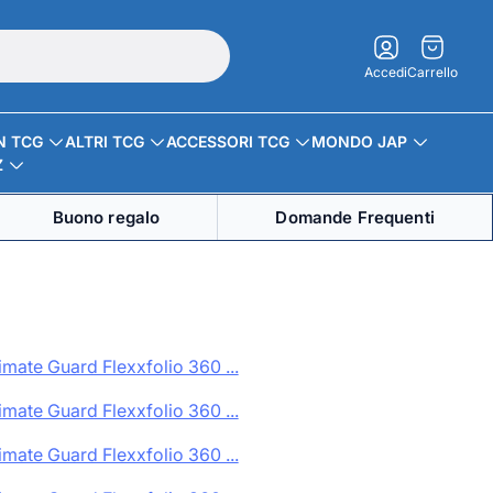
Carrello.
Accedi
Carrello
N TCG
ALTRI TCG
ACCESSORI TCG
MONDO JAP
Z
Buono regalo
Domande Frequenti
imate Guard Flexxfolio 360 ...
imate Guard Flexxfolio 360 ...
imate Guard Flexxfolio 360 ...