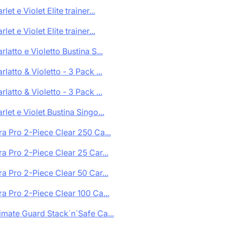
rlet e Violet Elite trainer...
rlet e Violet Elite trainer...
rlatto e Violetto Bustina S...
rlatto & Violetto - 3 Pack ...
rlatto & Violetto - 3 Pack ...
rlet e Violet Bustina Singo...
ra Pro 2-Piece Clear 250 Ca...
ra Pro 2-Piece Clear 25 Car...
ra Pro 2-Piece Clear 50 Car...
ra Pro 2-Piece Clear 100 Ca...
imate Guard Stack´n´Safe Ca...