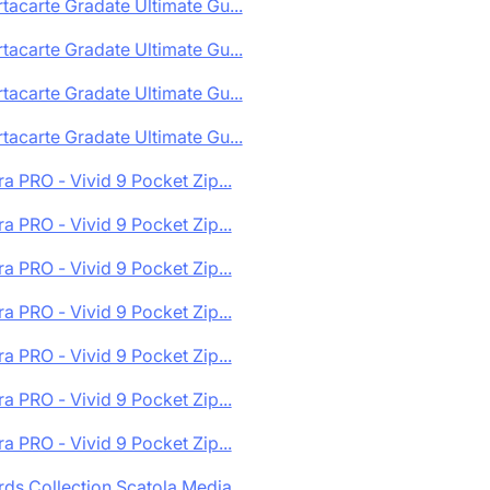
tacarte Gradate Ultimate Gu...
tacarte Gradate Ultimate Gu...
tacarte Gradate Ultimate Gu...
tacarte Gradate Ultimate Gu...
ra PRO - Vivid 9 Pocket Zip...
ra PRO - Vivid 9 Pocket Zip...
ra PRO - Vivid 9 Pocket Zip...
ra PRO - Vivid 9 Pocket Zip...
ra PRO - Vivid 9 Pocket Zip...
ra PRO - Vivid 9 Pocket Zip...
ra PRO - Vivid 9 Pocket Zip...
ds Collection Scatola Media...