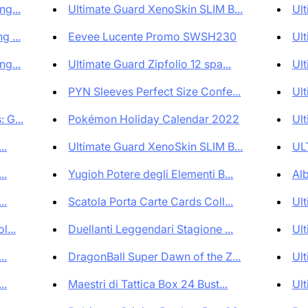
g...
Ultimate Guard XenoSkin SLIM B...
Ult
 ...
Eevee Lucente Promo SWSH230
Ult
g...
Ultimate Guard Zipfolio 12 spa...
Ult
PYN Sleeves Perfect Size Confe...
Ult
 G...
Pokémon Holiday Calendar 2022
Ult
..
Ultimate Guard XenoSkin SLIM B...
UL
..
Yugioh Potere degli Elementi B...
Al
..
Scatola Porta Carte Cards Coll...
Ult
l...
Duellanti Leggendari Stagione ...
Ult
..
DragonBall Super Dawn of the Z...
Ult
..
Maestri di Tattica Box 24 Bust...
Ult