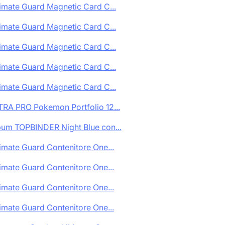
imate Guard Magnetic Card C...
imate Guard Magnetic Card C...
imate Guard Magnetic Card C...
imate Guard Magnetic Card C...
imate Guard Magnetic Card C...
TRA PRO Pokemon Portfolio 12...
bum TOPBINDER Night Blue con...
imate Guard Contenitore One...
imate Guard Contenitore One...
imate Guard Contenitore One...
imate Guard Contenitore One...