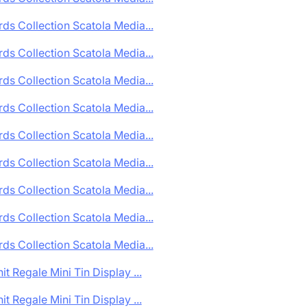
ds Collection Scatola Media...
ds Collection Scatola Media...
ds Collection Scatola Media...
ds Collection Scatola Media...
ds Collection Scatola Media...
ds Collection Scatola Media...
ds Collection Scatola Media...
ds Collection Scatola Media...
ds Collection Scatola Media...
it Regale Mini Tin Display ...
it Regale Mini Tin Display ...