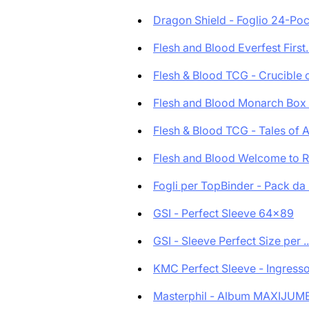
Dragon Shield - Foglio 24-Pock
Flesh and Blood Everfest First..
Flesh & Blood TCG - Crucible o
Flesh and Blood Monarch Box d
Flesh & Blood TCG - Tales of A.
Flesh and Blood Welcome to Ra
Fogli per TopBinder - Pack da .
GSI - Perfect Sleeve 64x89
GSI - Sleeve Perfect Size per ..
KMC Perfect Sleeve - Ingresso 
Masterphil - Album MAXIJUMB