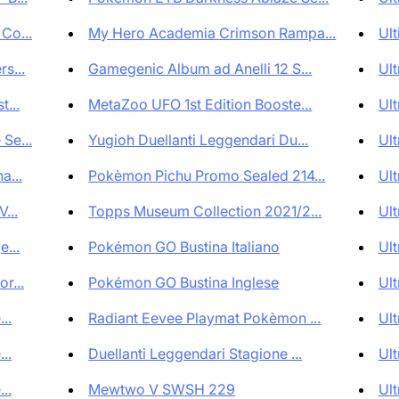
Co...
My Hero Academia Crimson Rampa...
Ult
s...
Gamegenic Album ad Anelli 12 S...
Ult
...
MetaZoo UFO 1st Edition Booste...
Ult
Se...
Yugioh Duellanti Leggendari Du...
Ult
a...
Pokèmon Pichu Promo Sealed 214...
Ult
...
Topps Museum Collection 2021/2...
Ult
...
Pokémon GO Bustina Italiano
Ult
r...
Pokémon GO Bustina Inglese
Ult
..
Radiant Eevee Playmat Pokèmon ...
Ult
..
Duellanti Leggendari Stagione ...
Ult
..
Mewtwo V SWSH 229
Ult