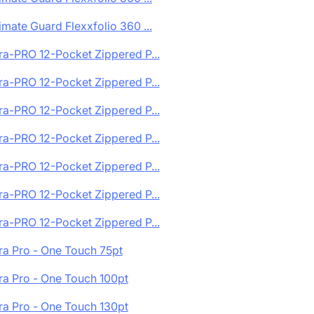
imate Guard Flexxfolio 360 ...
ra-PRO 12-Pocket Zippered P...
ra-PRO 12-Pocket Zippered P...
ra-PRO 12-Pocket Zippered P...
ra-PRO 12-Pocket Zippered P...
ra-PRO 12-Pocket Zippered P...
ra-PRO 12-Pocket Zippered P...
ra-PRO 12-Pocket Zippered P...
ra Pro - One Touch 75pt
ra Pro - One Touch 100pt
ra Pro - One Touch 130pt