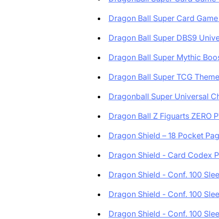
Dragon Ball Super Card Game 
Dragon Ball Super DBS9 Univer
Dragon Ball Super Mythic Boost
Dragon Ball Super TCG Theme 
Dragonball Super Universal Ch
Dragon Ball Z Figuarts ZERO PV
Dragon Shield – 18 Pocket Page
Dragon Shield - Card Codex Po
Dragon Shield - Conf. 100 Slee.
Dragon Shield - Conf. 100 Slee.
Dragon Shield - Conf. 100 Slee.