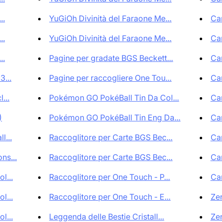
..
YuGiOh Divinità del Faraone Me...
Car
..
YuGiOh Divinità del Faraone Me...
Car
..
Pagine per gradate BGS Beckett...
Car
3...
Pagine per raccogliere One Tou...
Car
...
Pokémon GO PokéBall Tin Da Col...
Car
)
Pokémon GO PokéBall Tin Eng Da...
Car
l...
Raccoglitore per Carte BGS Bec...
Car
ns...
Raccoglitore per Carte BGS Bec...
Car
l...
Raccoglitore per One Touch - P...
Car
l...
Raccoglitore per One Touch - E...
Zen
l...
Leggenda delle Bestie Cristall...
Zen