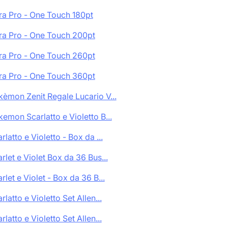
ra Pro - One Touch 180pt
ra Pro - One Touch 200pt
ra Pro - One Touch 260pt
ra Pro - One Touch 360pt
èmon Zenit Regale Lucario V...
emon Scarlatto e Violetto B...
rlatto e Violetto - Box da ...
rlet e Violet Box da 36 Bus...
rlet e Violet - Box da 36 B...
rlatto e Violetto Set Allen...
rlatto e Violetto Set Allen...