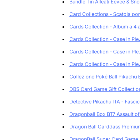
Bundle Tin Alleati Eevee & Sno.
Card Collections - Scatola por.
Cards Collection - Album a 4 a.
Cards Collection - Case in Ple.
Cards Collection - Case in Ple.
Cards Collection - Case in Ple.
Collezione Poké Ball Pikachu E
DBS Card Game Gift Collection 
Detective Pikachu ITA - Fascic.
Dragonball Box BT7 Assault of 
Dragon Ball Carddass Premium
DragonBall Super Card Game - 