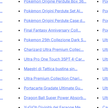
..
Pokèmon Origine Perdute Box 36...
Por
..
Pokèmon Origini Perdute Set Al...
Por
..
Pokèmon Origini Perdute Case d...
Por
..
Final Fantasy Anniversary Coll...
Por
..
Pokemon 25th Collezione Dark S...
Ult
..
Charizard Ultra Premium Collec...
Ult
..
Ultra Pro One Touch 35PT 4-Car...
Ult
..
Maestri di Tattica bustina sin...
Ult
..
Ultra Premium Collection Chari...
Ult
..
Portacarte Gradate Ultimate Gu...
Ult
..
Dragon Ball Super Power Absorb...
Ult
..
YuGiOh Divinità del Faraone Me...
Car