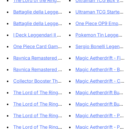
The Lord of the Rings: Tales o...
Ultraman TCG Box Vortex 
Battaglie della Leggenda: Capi...
Ultraman TCG Starter Deck
Battaglie della Leggenda: Capi...
One Piece OP9 Emperors i
I Deck Leggendari II Ristampa ...
Pokemon Tin Leggende Ce
One Piece Card Game Starter De...
Sergio Bonelli Legends - B
Ravnica Remastered Collector B...
Magic Aetherdrift - Finish 
Ravnica Remastered - Draft Boo...
Magic Aetherdrift - Bun
Collector Booster The Lord of ...
Magic Aetherdrift - Collec
The Lord of The Rings Tales of...
Magic Aetherdrift Bundl
The Lord of The Rings Tales of...
Magic Aetherdrift Bundl
The Lord of The Rings Tales of...
Magic Aetherdrift - Play B
The Lord of The Rings Tales of...
Magic Aetherdrift - Play B