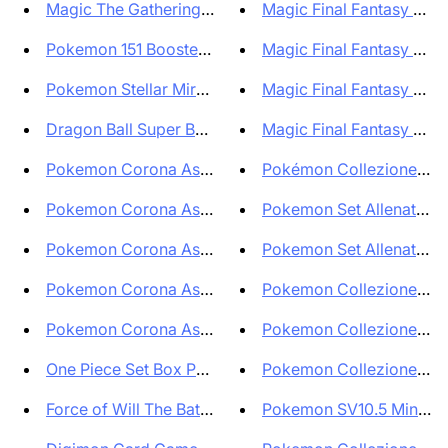
Magic The Gathering The Lord o...
Magic Final Fantasy Singl
Pokemon 151 Booster Display Bo...
Magic Final Fantasy Bustin
Pokemon Stellar Miracle Booste...
Magic Final Fantasy - 10X 
Dragon Ball Super Booster Box ...
Magic Final Fantasy - 10X
Pokemon Corona Astrale Display...
Pokémon Collezione Pre
Pokemon Corona Astrale Display...
Pokemon Set Allenatore Fu
Pokemon Corona Astrale Set All...
Pokemon Set Allenatore Fu
Pokemon Corona Astrale Set All...
Pokemon Collezione con 
Pokemon Corona Astrale Bundle ...
Pokemon Collezione con 
One Piece Set Box PRB01 Premiu...
Pokemon Collezione con P
Force of Will The Battle At th...
Pokemon SV10.5 Mini Tin 