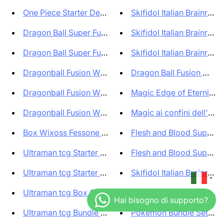
One Piece Starter Deck Bundle ...
Skifidol Italian Brainrot T
Dragon Ball Super Fusion World...
Skifidol Italian Brainrot T
Dragon Ball Super Fusion World...
Skifidol Italian Brainrot T
Dragonball Fusion World Offici...
Dragon Ball Fusion World 
Dragonball Fusion World Access...
Magic Edge of Eternities 
Dragonball Fusion World Access...
Magic ai confini dell'etern
Box Wixoss Fessone Diva (20 Bo...
Flesh and Blood Super Sl
Ultraman tcg Starter Deck Hero...
Flesh and Blood Super Sl
Ultraman tcg Starter Deck The ...
Skifidol Italian Brainrot Bo
▼
Ultraman tcg Box Guardians of ...
Pokemon Bundle Collezio
Ultraman tcg Bundle Starter Ki...
Pokemon Bundle Set Allen