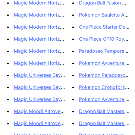
Magic Modern Horizons 3 Comman...
Dragon Ball Fusion World 
Magic Modern Horizons 3 Comman...
Pokemon Bauletto Avventu
Magic Modern Horizons 3 Comman...
One Piece Starter Deck E
Magic Modern Horizons 3 Collec...
One Piece OP10 Royal Blo
Magic Modern Horizons 3 Bundle...
Paradosso Temporale Bun
Magic Modern Horizons 3 Bundle...
Pokemon Avventure Insiem
Magic Universes Beyond - Assas...
Pokemon Paradosso Temp
Magic Universes Beyond Assassi...
Pokemon Cronoforze Blist
Magic Universes Beyond Assassi...
Pokemon Avventure Insie
Magic Mondi Altrove Assassin's...
Dragon Ball Masters Box 
Magic Mondi Altrove Assassin's...
Dragon Ball Masters Case