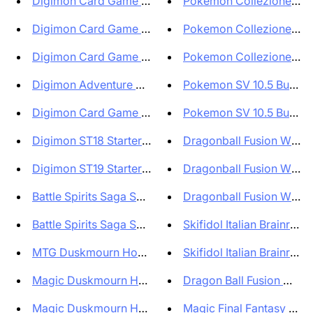
Digimon Card Game EX07 Digimon...
Pokemon Collezione Illust
Digimon Card Game Special Boos...
Pokemon Collezione con 
Digimon Card Game EX08 Extra B...
Pokemon Collezione con 
Digimon Adventure 02 The Begin...
Pokemon SV 10.5 Bundle 6
Digimon Card Game Premium Hero...
Pokemon SV 10.5 Bundle 6
Digimon ST18 Starter Deck Guar...
Dragonball Fusion World O
Digimon ST19 Starter Deck Fabl...
Dragonball Fusion World O
Battle Spirits Saga Set BSS05 ...
Dragonball Fusion World O
Battle Spirits Saga Set BSS06 ...
Skifidol Italian Brainrot T
MTG Duskmourn House of Horrors...
Skifidol Italian Brainrot T
Magic Duskmourn House of Horro...
Magic Duskmourn House of Horro...
Magic Final Fantasy Displ