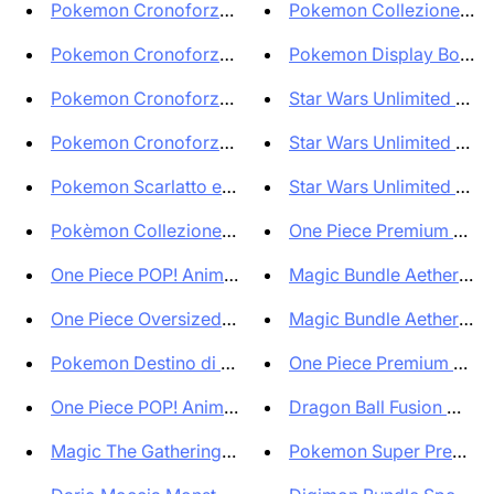
Pokemon Cronoforze Display Box...
Pokemon Collezione Spec
Pokemon Cronoforze Set Allenat...
Pokemon Display Box Batt
Pokemon Cronoforze Set Allenat...
Star Wars Unlimited Jump 
Pokemon Cronoforze Super Bundl...
Star Wars Unlimited Jump 
Pokemon Scarlatto e Violetto C...
Star Wars Unlimited Salto 
Pokèmon Collezione Lotta Deoxy...
One Piece Premium Boost
One Piece POP! Animation Figur...
Magic Bundle Aetherdrift 
One Piece Oversized POP! Vinyl...
Magic Bundle Aetherdrift 
Pokemon Destino di Paldea Box ...
One Piece Premium Boost
One Piece POP! Animation Figur...
Dragon Ball Fusion World
Magic The Gathering Busta di g...
Pokemon Super Premium C