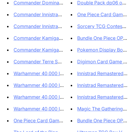
Commander Dominaria Unita ITA ...
Double Pack dp06 op09 Se
Commander Innistrad Caccia a M...
One Piece Card Game Eng
Commander Innistrad: Caccia a ...
Sorcery TCG Contested R
Commander Kamigawa: Dinastia N...
Bundle One Piece OP09 T
Commander Kamigawa Dinastia Ne...
Pokemon Display Box di b
Commander Terre Selvaggie di E...
Digimon Card Game Tamer
Warhammer 40,000 ITA - Mazzo C...
Innistrad Remastered Coll
Warhammer 40,000 ITA Mazzo Com...
Innistrad Remastered Box 
Warhammer 40,000 ITA Mazzo Com...
Innistrad Remastered Box 
Warhammer 40,000 ITA Mazzo Com...
Magic The Gathering Set 
One Piece Card Game Limited Ca...
Bundle One Piece OP09 T