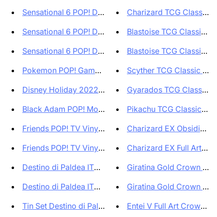
Sensational 6 POP! Disney Viny...
Charizard TCG Classic Gr
Sensational 6 POP! Disney Viny...
Blastoise TCG Classic Gra
Sensational 6 POP! Disney Viny...
Blastoise TCG Classic Gra
Pokemon POP! Games Vinyl Figur...
Scyther TCG Classic Grad
Disney Holiday 2022 POP! Heroe...
Gyarados TCG Classic Gr
Black Adam POP! Movies Vinyl F...
Pikachu TCG Classic Grad
Friends POP! TV Vinyl Figure J...
Charizard EX Obsidian Fl
Friends POP! TV Vinyl Figure N...
Charizard EX Full Art Obsi
Destino di Paldea ITA - Bustin...
Giratina Gold Crown Zenit
Destino di Paldea ITA Set di 1...
Giratina Gold Crown Zenit
Tin Set Destino di Paldea ITA ...
Entei V Full Art Crown Zeni