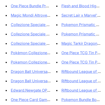
One Piece Bundle Premium Card ...
Flesh and Blood High Sea
Magic Mondi Altrove Box di Bus...
Secret Lair x Marvel's D
Collezione Speciale Pokémon Za...
Pokemon Prismatic Evolu
Collezione Speciale Pokémon Gr...
Pokemon Prismatic Evolut
Collezione Speciale Pokémon Me...
Magic Tarkir Dragonstorm
Pokèmon Collezione Electrode d...
One Piece TCG Tin Pack S
Pokemon Collezione Starter 151...
One Piece TCG Tin Pack S
Dragon Ball Universal Sticker ...
Riftbound League of Leg
Dragon Ball Universal Sticker ...
Riftbound League of Leg
Edward.Newgate OP02 001 Carta ...
Riftbound League of Leg
One Piece Card Game Ultra Deck...
Pokemon Bundle Box Scinti