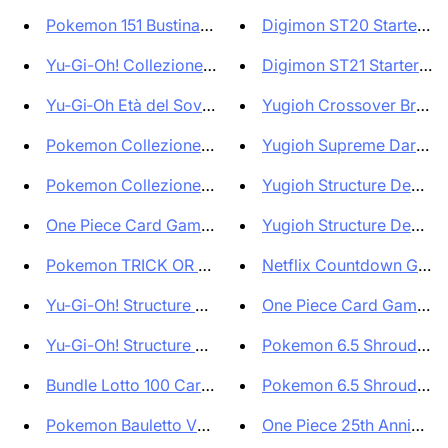
Pokemon 151 Bustina Singola Bu...
Digimon ST20 Starter Dec
Yu-Gi-Oh! Collezione Rarità Ra...
Digimon ST21 Starter Dec
Yu‑Gi‑Oh Età del Sovrano Tuckb...
Yugioh Crossover Breaker
Pokemon Collezione 151 Alakaza...
Yugioh Supreme Darkness
Pokemon Collezione 151 Zapdos-...
Yugioh Structure Deck Des
One Piece Card Game Twin Champ...
Yugioh Structure Deck Des
Pokemon TRICK OR TRADE 2023 Ha...
Netflix Countdown Gift 
Yu-Gi-Oh! Structure Deck Fire ...
One Piece Card Game Pr
Yu-Gi-Oh! Structure Deck Fire ...
Pokemon 6.5 Shrouded Fa
Bundle Lotto 100 Carte Pokemon...
Pokemon 6.5 Shrouded Fa
Pokemon Bauletto Valigetta da ...
One Piece 25th Anniversa