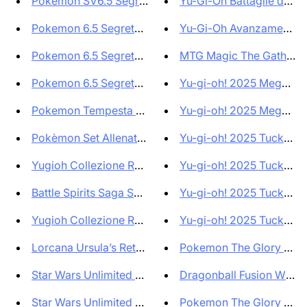
Pokemon SV6.5 Segreto Fiabesco...
Yu-Gi-Oh Battaglie della 
Pokemon 6.5 Segreto Fiabesco 3...
Yu-Gi-Oh Avanzamento del
Pokemon 6.5 Segreto Fiabesco B...
MTG Magic The Gatherin
Pokemon 6.5 Segreto Fiabesco S...
Yu-gi-oh! 2025 Mega Pack
Pokemon Tempesta Argentata Set...
Yu-gi-oh! 2025 Mega Pack
Pokèmon Set Allenatore Fuoricl...
Yu-gi-oh! 2025 TuckBox 
Yugioh Collezione Rarità 25° A...
Yu-gi-oh! 2025 TuckBox 
Battle Spirits Saga Set CB01 E...
Yu-gi-oh! 2025 TuckBox 
Yugioh Collezione Rarità 25° A...
Yu-gi-oh! 2025 TuckBox 
Lorcana Ursula’s Return Bundl...
Pokemon The Glory of T
Star Wars Unlimited Ombre sull...
Dragonball Fusion World 
Star Wars Unlimited Shadows of...
Pokemon The Glory of T