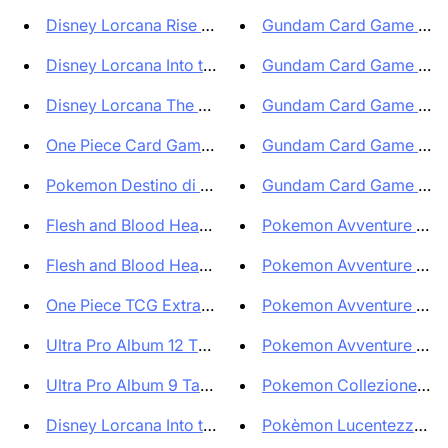
Disney Lorcana Rise Of The Flo...
Gundam Card Game Starte
Disney Lorcana Into the Inklan...
Gundam Card Game Starte
Disney Lorcana The First Chapt...
Gundam Card Game Starte
One Piece Card Game OP08 Two L...
Gundam Card Game Starte
Pokemon Destino di Paldea Set ...
Gundam Card Game Starte
Flesh and Blood Heavy Hitters ...
Pokemon Avventure Insie
Flesh and Blood Heavy Hitters ...
Pokemon Avventure Insiem
One Piece TCG Extra EB01 Boost...
Pokemon Avventure Insiem
Ultra Pro Album 12 Tasche con ...
Pokemon Avventure Insie
Ultra Pro Album 9 Tasche con Z...
Pokemon Collezione Zaci
Disney Lorcana Into the Inklan...
Pokèmon Lucentezza Side