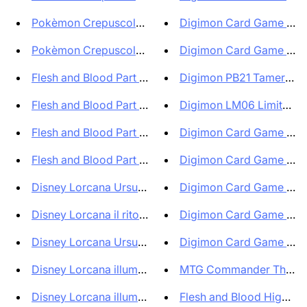
Pokèmon Crepuscolo Mascherato ...
Digimon Card Game EX10 
Pokèmon Crepuscolo Mascherato ...
Digimon Card Game BT22
Flesh and Blood Part the Mistv...
Digimon PB21 Tamer's Evo
Flesh and Blood Part the Mistv...
Digimon LM06 Limited Ca
Flesh and Blood Part the Mistv...
Digimon Card Game BT23
Flesh and Blood Part the Mistv...
Digimon Card Game BT23
Disney Lorcana Ursula's Return...
Digimon Card Game BT22
Disney Lorcana il ritorno di U...
Digimon Card Game Seale
Disney Lorcana Ursula's Return...
Digimon Card Game EX09 
Disney Lorcana illuminers Ques...
MTG Commander The Lost
Disney Lorcana illuminers Ques...
Flesh and Blood High Sea