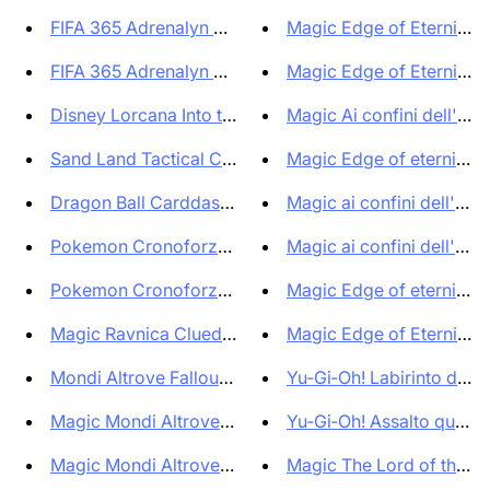
FIFA 365 Adrenalyn XL 2024 Tra...
Magic Edge of Eternities 
FIFA 365 Adrenalyn XL 2024 Tra...
Magic Edge of Eternitie
Disney Lorcana Into the Inklan...
Magic Ai confini dell'etern
Sand Land Tactical Card Battle...
Magic Edge of eternities P
Dragon Ball Carddass Premium E...
Magic ai confini dell'etern
Pokemon Cronoforze 3 Pack Blis...
Magic ai confini dell'etern
Pokemon Cronoforze 3 Pack Blis...
Magic Edge of eternities S
Magic Ravnica Cluedo Edition E...
Magic Edge of Eternities 
Mondi Altrove Fallout Bundle C...
Yu‑Gi‑Oh! Labirinto del Ma
Magic Mondi Altrove Fallout Av...
Yu‑Gi‑Oh! Assalto quarto 
Magic Mondi Altrove Fallout So...
Magic The Lord of the Rin