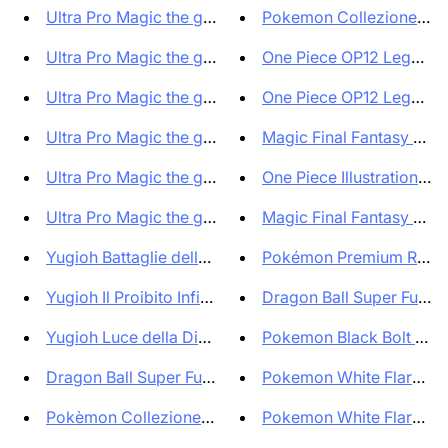
Ultra Pro Magic the gathering ...
Pokemon Collezione Mew
Ultra Pro Magic the gathering ...
One Piece OP12 Legacy o
Ultra Pro Magic the gathering ...
One Piece OP12 Legacy o
Ultra Pro Magic the gathering ...
Magic Final Fantasy Prere
Ultra Pro Magic the gathering ...
One Piece Illustration Box
Ultra Pro Magic the gathering ...
Magic Final Fantasy Prere
Yugioh Battaglie della leggend...
Pokémon Premium Red Sn
Yugioh Il Proibito Infinito Bo...
Dragon Ball Super Fusion
Yugioh Luce della Distruzione ...
Pokemon Black Bolt SV11B
Dragon Ball Super Fusion World...
Pokemon White Flare SV1
Pokèmon Collezione Aralia Prof...
Pokemon White Flare + Bl