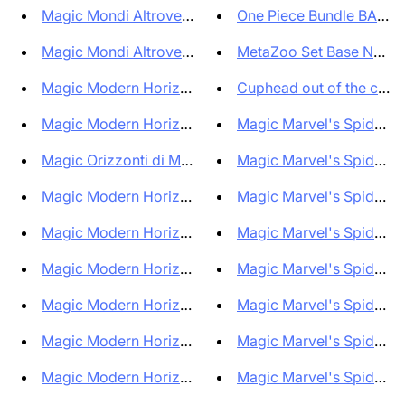
Magic Mondi Altrove Fallout Sc...
One Piece Bundle BANDA
Magic Mondi Altrove Fallout Mi...
MetaZoo Set Base New Edi
Magic Modern Horizons 3 Prerel...
Cuphead out of the cards 
Magic Modern Horizons 3 Prerel...
Magic Marvel's Spiderman
Magic Orizzonti di Modern 3 Pl...
Magic Marvel's Spiderman
Magic Modern Horizons 3 Play B...
Magic Marvel's Spiderma
Magic Modern Horizons 3 Comman...
Magic Marvel's Spiderma
Magic Modern Horizons 3 Comman...
Magic Marvel's Spiderma
Magic Modern Horizons 3 Comman...
Magic Marvel's Spiderman
Magic Modern Horizons 3 Comman...
Magic Marvel's Spiderman
Magic Modern Horizons 3 Comman...
Magic Marvel's Spiderma