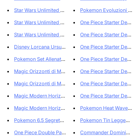
Star Wars Unlimited Ombre sull...
Pokemon Evoluzioni Pris
Star Wars Unlimited Ombre sull...
One Piece Starter Deck S
Star Wars Unlimited Shadows of...
One Piece Starter Deck J
Disney Lorcana Ursula's Return...
One Piece Starter Deck B
Pokemon Set Allenatore Fuoricl...
One Piece Starter Deck M
Magic Orizzonti di Modern 3 Bu...
One Piece Starter Deck M
Magic Orizzonti di Modern 3 Bu...
One Piece Starter Deck Y
Magic Modern Horizons 3 Single...
One Piece Starter Deck Bu
Magic Modern Horizons 3 Bundle...
Pokemon Heat Wave Aren
Pokemon 6.5 Segreto Fiabesco S...
Pokemon Tin Leggende S
One Piece Double Pack Set vol ...
Commander Dominio Fatat