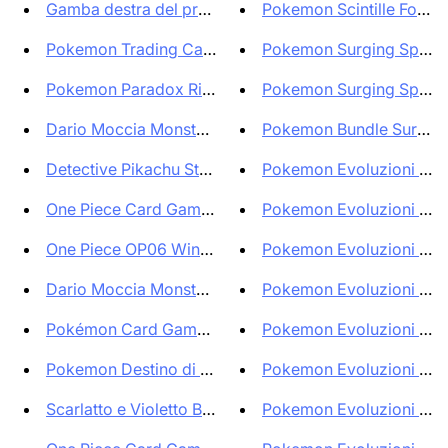
Gamba destra del proibito BLCR...
Pokemon Scintille Folgora
Pokemon Trading Card Game Clas...
Pokemon Surging Sparks E
Pokemon Paradox Rift Bundle Bo...
Pokemon Surging Sparks 
Dario Moccia Monsters! Trading...
Pokemon Bundle Surging 
Detective Pikachu Stamped ITA ...
Pokemon Evoluzioni Pris
One Piece Card Game Portgas D ...
Pokemon Evoluzioni Pris
One Piece OP06 Wings of the Ca...
Pokemon Evoluzioni Pris
Dario Moccia Monsters! Trading...
Pokemon Evoluzioni Pris
Pokémon Card Game Shiny Treasu...
Pokemon Evoluzioni Pris
Pokemon Destino di Paldea Set ...
Pokemon Evoluzioni Pris
Scarlatto e Violetto Bundle da...
Pokemon Evoluzioni Pris