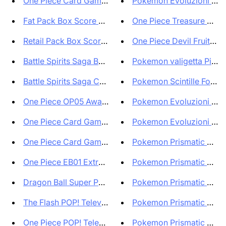
One Piece Card Game English Ve...
Pokemon Evoluzioni Pris
Fat Pack Box Score Serie A 202...
One Piece Treasure Box Of
Retail Pack Box Score Serie A ...
One Piece Devil Fruits Col
Battle Spirits Saga Box BSS04 ...
Pokemon valigetta Pikach
Battle Spirits Saga Case da 12...
Pokemon Scintille Folgora
One Piece OP05 Awakening of th...
Pokemon Evoluzioni Pris
One Piece Card Game OP07 500 Y...
Pokemon Evoluzioni Pris
One Piece Card Game OP07 500 Y...
Pokemon Prismatic Evolu
One Piece EB01 Extra Booster M...
Pokemon Prismatic Evolut
Dragon Ball Super POP! Animati...
Pokemon Prismatic Evolut
The Flash POP! Television Viny...
Pokemon Prismatic Evolut
One Piece POP! Television Viny...
Pokemon Prismatic Evolut