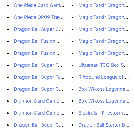
One Piece Card Game Premium Ca...
Magic Tarkir Dragonstorm
One Piece OP09 The Four Empero...
Magic Tarkir Dragonstorm
Dragon Ball Super Card Game Fu...
Magic Tarkir Dragonstorm
Dragon Ball Fusion World Start...
Magic Tarkir Dragonstorm
Dragon Ball Fusion World Start...
Magic Tarkir Dragonstorm
Dragon Ball Super FB01 Fusion...
Ultraman TCG Box Shado
Dragon Ball Super Fusion World...
Riftbound League of Leg
Dragon Ball Super Card Game Fu...
Box Wixoss Legendary Di
Digimon Card Game Box Beginnin...
Box Wixoss Legendary Di
Digimon Card Game Box Secret C...
Elestrals - Firestorm Boost
Dragon Ball Super Card Game Fu...
Dragon Ball Starter Deck 