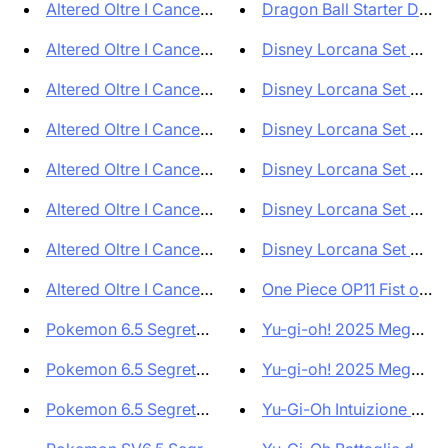
Altered Oltre I Cancelli Box d...
Dragon Ball Starter Deck 
Altered Oltre I Cancelli Bravo...
Disney Lorcana Set 8 Il R
Altered Oltre I Cancelli Lyra ...
Disney Lorcana Set 8 Reig
Altered Oltre I Cancelli Axiom...
Disney Lorcana Set 8 Reig
Altered Oltre I Cancelli Yzmir...
Disney Lorcana Set 8 Reig
Altered Oltre I Cancelli Muna ...
Disney Lorcana Set 8 Reig
Altered Oltre I Cancelli Ordis...
Disney Lorcana Set 8 Il R
Altered Oltre I Cancelli Bundl...
One Piece OP11 Fist of Go
Pokemon 6.5 Segreto Fiabesco S...
Yu-gi-oh! 2025 Mega Pack
Pokemon 6.5 Segreto Fiabesco E...
Yu-gi-oh! 2025 Mega Pack
Pokemon 6.5 Segreto Fiabesco E...
Yu-Gi-Oh Intuizione Allean