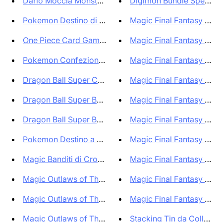
Dario Moccia Monsters! Officia...
Digimon Bundle Special B
Pokemon Destino di Paldea Bund...
Magic Final Fantasy Bun
One Piece Card Game 500 Years ...
Magic Final Fantasy Collec
Pokemon Confezione di 10 Set A...
Magic Final Fantasy Collec
Dragon Ball Super Collector's ...
Magic Final Fantasy Com
Dragon Ball Super Booster Box ...
Magic Final Fantasy Com
Dragon Ball Super Bundle Colle...
Magic Final Fantasy Box B
Pokemon Destino a Paldea Trio ...
Magic Final Fantasy Displ
Magic Banditi di Crocevia Tona...
Magic Final Fantasy Kit Ini
Magic Outlaws of Thunder Junct...
Magic Final Fantasy Starte
Magic Outlaws of Thunder Junct...
Magic Final Fantasy Bundl
Magic Outlaws of Thunder Junct...
Stacking Tin da Collezione