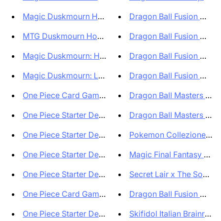
Magic Duskmourn House of Horro...
Dragon Ball Fusion World
MTG Duskmourn House of Horrors...
Dragon Ball Fusion World
Magic Duskmourn: House of Horr...
Dragon Ball Fusion World
Magic Duskmourn: La casa degli...
Dragon Ball Fusion World
One Piece Card Game Japanese 2...
Dragon Ball Masters Box 
One Piece Starter Deck Red Edw...
Dragon Ball Masters Seal
One Piece Starter Deck Green U...
Pokemon Collezione Spec
One Piece Starter Deck Blue Do...
Magic Final Fantasy Collec
One Piece Starter Deck Purple ...
Secret Lair x The Sonic S
One Piece Card Game Starter De...
Dragon Ball Fusion World
One Piece Starter Deck Yellow ...
Skifidol Italian Brainrot T