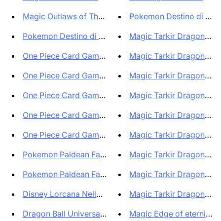
Magic Outlaws of Thunder Junct...
Pokemon Destino di Palde
Pokemon Destino di Paldea Bund...
Magic Tarkir Dragonstorm
One Piece Card Game Playmat & ...
Magic Tarkir Dragonstorm
One Piece Card Game Playmat & ...
Magic Tarkir Dragonsto
One Piece Card Game Playmat & ...
Magic Tarkir Dragonsto
One Piece Card Game Playmat & ...
Magic Tarkir Dragonstor
One Piece Card Game Playmat & ...
Magic Tarkir Dragonstorm
Pokemon Paldean Fates Bundle 6...
Magic Tarkir Dragonstorm
Pokemon Paldean Fates Bundle 6...
Magic Tarkir Dragonstorm
Disney Lorcana Nelle terre d'i...
Magic Tarkir Dragonstorm
Dragon Ball Universal Collecti...
Magic Edge of eternities 