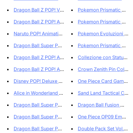
Dragon Ball Z POP! Vinyl Figur...
Pokemon Prismatic Evolut
Dragon Ball Z POP! Animation V...
Pokemon Prismatic Evolut
Naruto POP! Animation Vinyl Fi...
Pokemon Evoluzioni Pris
Dragon Ball Super POP! Animati...
Pokemon Prismatic Evolut
Dragon Ball Z POP! Animation V...
Collezione con Statuina 
Dragon Ball Z POP! Animation V...
Crown Zenith Pin Collectio
Disney POP! Deluxe Villains Vi...
One Piece Card Game Pr
Alice in Wonderland POP! Disne...
Sand Land Tactical Card B
Dragon Ball Super POP! Animati...
Dragon Ball Fusion World 
Dragon Ball Super POP! Animati...
One Piece OP09 Emperors 
Dragon Ball Super POP! Animati...
Double Pack Set Vol.6 D