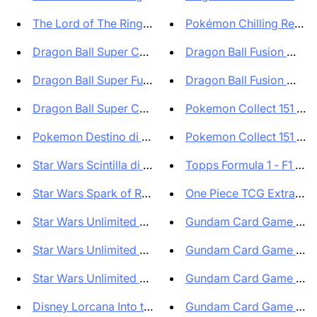
The Lord of The Rings Tales of...
Pokémon Chilling Reign Bl
Dragon Ball Super Card Game Fu...
Dragon Ball Fusion World
Dragon Ball Super Fusion World...
Dragon Ball Fusion World
Dragon Ball Super Card Game Fu...
Pokemon Collect 151 Jour
Pokemon Destino di Paldea Box ...
Pokemon Collect 151 Jour
Star Wars Scintilla di Ribelli...
Topps Formula 1 - F1 Ecce
Star Wars Spark of Rebellion B...
One Piece TCG Extra EB0
Star Wars Unlimited Scintilla ...
Gundam Card Game Boost
Star Wars Unlimited Scintilla ...
Gundam Card Game Starte
Star Wars Unlimited Scintilla ...
Gundam Card Game Starte
Disney Lorcana Into the Inklan...
Gundam Card Game Starte