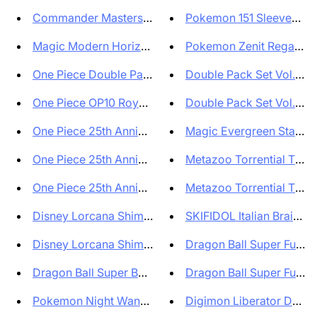
Commander Masters Set Booster ...
Pokemon 151 Sleeves Set 
Magic Modern Horizons 3 Collec...
Pokemon Zenit Regale Cr
One Piece Double Pack Set vol ...
Double Pack Set Vol.7 DP
One Piece OP10 Royal Blood Box...
Double Pack Set Vol.7 DP
One Piece 25th Anniversary Sta...
Magic Evergreen Starter
One Piece 25th Anniversary Eco...
Metazoo Torrential Tides 
One Piece 25th Anniversary Sup...
Metazoo Torrential Tides 
Disney Lorcana Shimmering Skie...
SKIFIDOL Italian Brainrot 
Disney Lorcana Shimmering Skie...
Dragon Ball Super Fusion
Dragon Ball Super Booster Box ...
Dragon Ball Super Fusion
Pokemon Night Wanderer Booster...
Digimon Liberator Debug