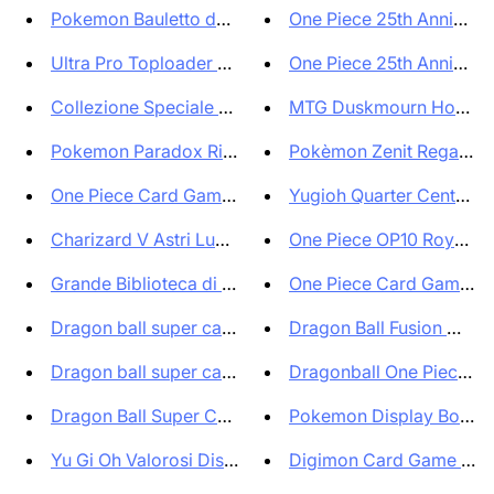
Pokemon Bauletto da Collezione...
One Piece 25th Anniversa
Ultra Pro Toploader Standard R...
One Piece 25th Anniversa
Collezione Speciale Ultra Prem...
MTG Duskmourn House of
Pokemon Paradox Rift Bundle 2 ...
Pokèmon Zenit Regale e B
One Piece Card Game Premium Ca...
Yugioh Quarter Century 
Charizard V Astri Lucenti Ful...
One Piece OP10 Royal Bl
Grande Biblioteca di Solana Hi...
One Piece Card Game Pr
Dragon ball super card game Pe...
Dragon Ball Fusion World 
Dragon ball super card game Pe...
Dragonball One Piece Ca
Dragon Ball Super Card Game Ze...
Pokemon Display Box di b
Yu Gi Oh Valorosi Distruttori ...
Digimon Card Game ANI