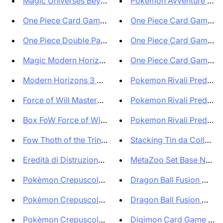
Magic Universes Beyon Assassin...
Pokemon Avventure Insie
One Piece Card Game Premium Bo...
One Piece Card Game Offi
One Piece Double Pack Set vol ...
One Piece Card Game Pr
Magic Modern Horizons 3 Comman...
One Piece Card Game Sev
Modern Horizons 3 Commander De...
Pokemon Rivali Predestina
Force of Will Masterpiece Pilg...
Pokemon Rivali Predestina
Box FoW Force of Will Thoth of...
Pokemon Rivali Predestina
Fow Thoth of the Trinity Start...
Stacking Tin da Collezione
Eredità di Distruzione Box 24 ...
MetaZoo Set Base New Edi
Pokèmon Crepuscolo Mascherato ...
Dragon Ball Fusion World
Pokèmon Crepuscolo Mascherato ...
Dragon Ball Fusion World
Pokèmon Crepuscolo Mascherato ...
Digimon Card Game EX09 