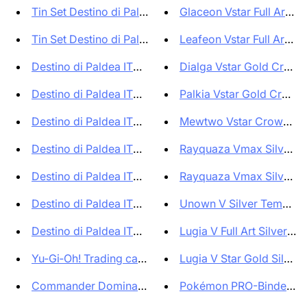
Tin Set Destino di Paldea ITA ...
Glaceon Vstar Full Art Cr
Tin Set Destino di Paldea ITA ...
Leafeon Vstar Full Art Cr
Destino di Paldea ITA Collezio...
Dialga Vstar Gold Crown 
Destino di Paldea ITA Collezio...
Palkia Vstar Gold Crown Z
Destino di Paldea ITA Collezio...
Mewtwo Vstar Crown Zeni
Destino di Paldea ITA - Set 5 ...
Rayquaza Vmax Silver Te
Destino di Paldea ITA - Collez...
Rayquaza Vmax Silver Te
Destino di Paldea ITA - Collez...
Unown V Silver Tempest A
Destino di Paldea ITA - Collez...
Lugia V Full Art Silver Te
Yu‑Gi‑Oh! Trading card game La...
Lugia V Star Gold Silver 
Commander Dominaria Unita ITA ...
Pokémon PRO-Binder Pre