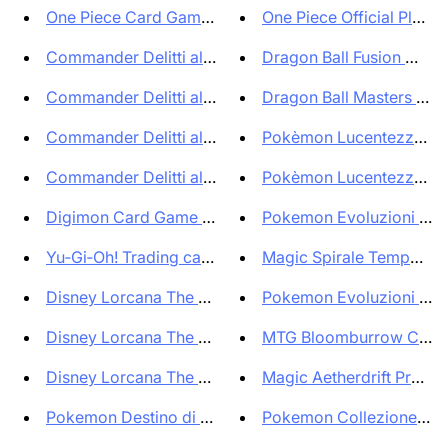
One Piece Card Game Premium Ca...
One Piece Official Playmat
Commander Delitti al Maniero K...
Dragon Ball Fusion World
Commander Delitti al Maniero K...
Dragon Ball Masters Boos
Commander Delitti al Maniero K...
Pokèmon Lucentezza Side
Commander Delitti al Maniero K...
Pokèmon Lucentezza Side
Digimon Card Game Box Exceed A...
Pokemon Evoluzioni Pris
Yu‑Gi‑Oh! Trading card game In...
Magic Spirale Temporale
Disney Lorcana The First Chapt...
Pokemon Evoluzioni Pris
Disney Lorcana The First Chapt...
MTG Bloomburrow Comm
Disney Lorcana The First Chapt...
Magic Aetherdrift Prerele
Pokemon Destino di Paldea supe...
Pokemon Collezione Prem